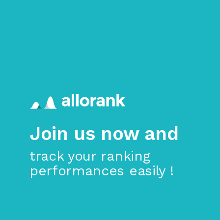
>
Skip to main content
Join us now and
track your ranking
performances easily !