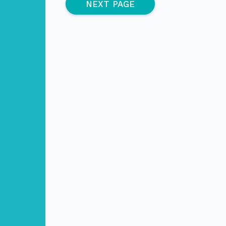
(active page)