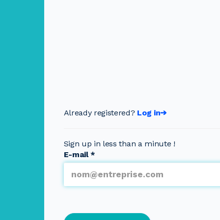
Already registered?
Log in➔
Sign up in less than a minute !
E-mail
*
Multipage