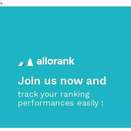
>
Skip to main content
Join us now and
track your ranking
performances easily !