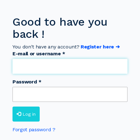
Good to have you
back !
You don't have any account?
Register here ➔
E-mail or username
*
Password
*
Log in
Forgot password ?