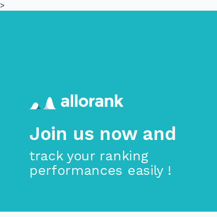
>
Skip to main content
Join us now and
track your ranking
performances easily !