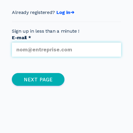
Already registered?
Log in➔
Sign up in less than a minute !
E-mail
*
Multipage
(active page)