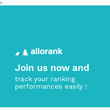
>
Skip to main content
Join us now and
track your ranking
performances easily !