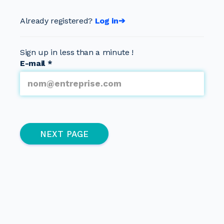
Already registered?
Log in➔
Sign up in less than a minute !
E-mail
*
Multipage
(active page)