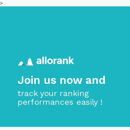
>
Skip to main content
Join us now and
track your ranking
performances easily !