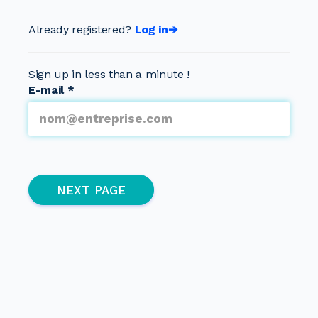
Already registered?
Log in➔
Sign up in less than a minute !
E-mail
*
Multipage
(active page)