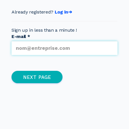
Already registered?
Log in➔
Sign up in less than a minute !
E-mail
*
Multipage
(active page)