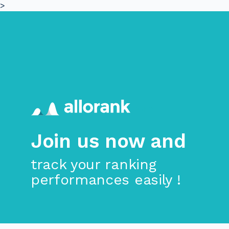
>
Skip to main content
Join us now and
track your ranking
performances easily !